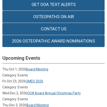
GET OOA TEXT ALERTS
OSTEOPATHS ON AIR
CONTACT US
2026 OSTEOPATHIC AWARD NOMINATIONS
Upcoming Events
Thu Oct 1, 2026
Board Meeting
Category: Events
Fri Oct 23, 2026
OMED 2026
Category: Events
Wed Dec 2, 2026
OOA Board Annual Christmas Party
Category: Events
Thu Dec 3, 2026
Board Meeting