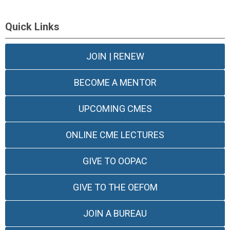
Quick Links
JOIN | RENEW
BECOME A MENTOR
UPCOMING CMES
ONLINE CME LECTURES
GIVE TO OOPAC
GIVE TO THE OEFOM
JOIN A BUREAU