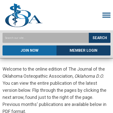
SEARCH
JOIN NOW
MEMBER LOGIN
Welcome to the online edition of The Journal of the
Oklahoma Osteopathic Association,
Oklahoma D.O
.
You can view the entire publication of the latest
version below. Flip through the pages by clicking the
next arrow, found just to the right of the page.
Previous months' publications are available below in
PDF format.