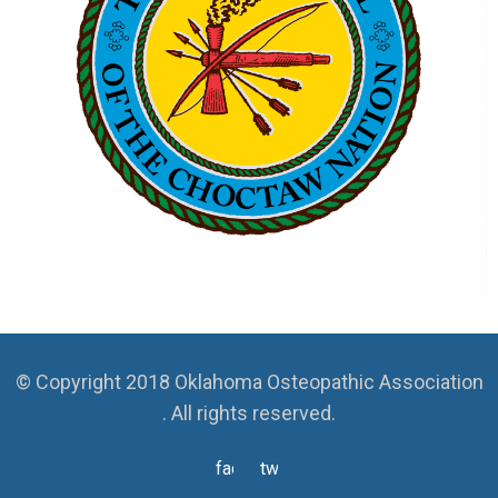
© Copyright 2018 Oklahoma Osteopathic Association
. All rights reserved.
facebook
twitter