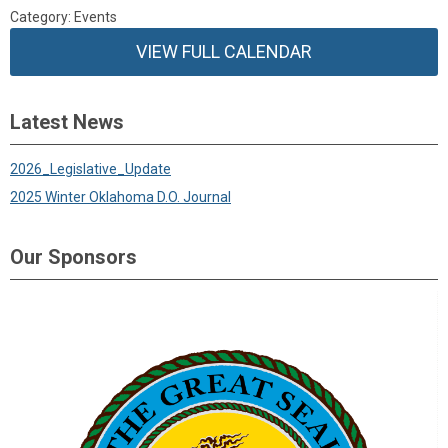
Category: Events
VIEW FULL CALENDAR
Latest News
2026_Legislative_Update
2025 Winter Oklahoma D.O. Journal
Our Sponsors