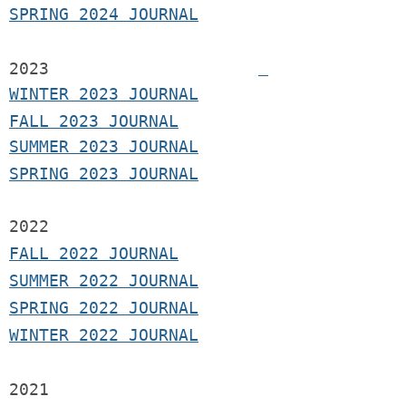
SPRING 2024 JOURNAL
2023
WINTER 2023 JOURNAL
FALL 2023 JOURNAL
SUMMER 2023 JOURNAL
SPRING 2023 JOURNAL
2022
FALL 2022 JOURNAL
S
UMMER 2022 JOURNAL
SPRING 2022 JOURNAL
WINTER 2022 JOURNAL
2021