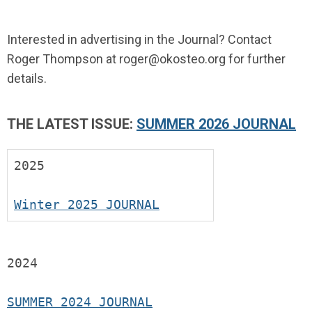
Interested in advertising in the Journal? Contact
Roger Thompson at
roger@okosteo.org
for further
details.
THE LATEST ISSUE:
SUMMER 2026 JOURNAL
2025
Winter 2025 JOURNAL
2024
SUMMER 2024 JOURNAL