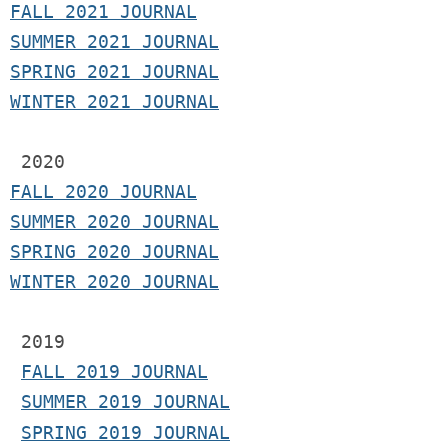
F
ALL 2021 JOURNAL
S
UMMER 2021 JOURNAL
SPRING 2021 JOURNAL
WINTER 2021 JOURNAL
2020
FALL 2020 JOURNAL
SUMMER 2020 JOURNAL
SPRING 2020 JOURNAL
WINTER 2020 JOURNAL
 2019
FALL 2019 JOURNAL
SUMMER 2019 JOURNAL
SPRING 2019 JOURNAL