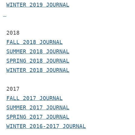
WINTER 2019 JOURNAL
 2018
FALL 2018 JOURNAL
SUMMER 2018 JOURNAL
SPRING 2018 JOURNAL
WINTER 2018 JOURNAL
2017 
FALL 2017 JOURNAL
SUMMER 2017 JOURNAL
SPRING 2017 JOURNAL
WINTER 2016-2017 JOURNAL