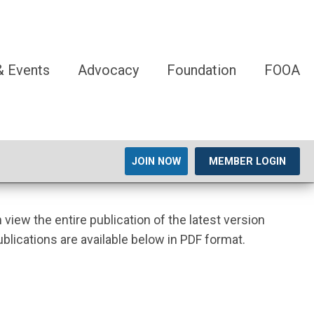
 Events
Advocacy
Foundation
FOOA
JOIN NOW
MEMBER LOGIN
n view the entire publication of the latest version
ublications are available below in PDF format.