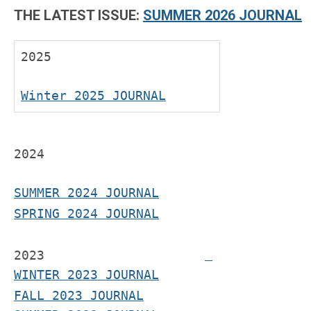
THE LATEST ISSUE:
SUMMER 2026 JOURNAL
2025
Winter 2025 JOURNAL
2024
SUMMER 2024 JOURNAL
SPRING 2024 JOURNAL
2023
WINTER 2023 JOURNAL
FALL 2023 JOURNAL