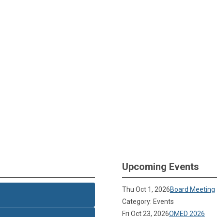
Upcoming Events
Thu Oct 1, 2026
Board Meeting
Category: Events
Fri Oct 23, 2026
OMED 2026