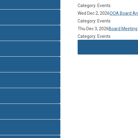
Category: Events
Wed Dec 2, 2026
OOA Board Ann
Category: Events
Thu Dec 3, 2026
Board Meeting
Category: Events