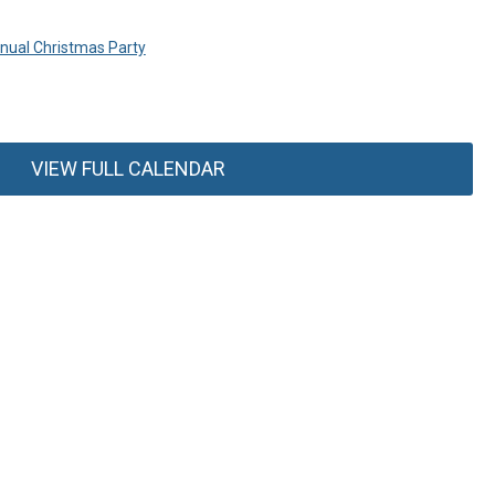
ual Christmas Party
VIEW FULL CALENDAR