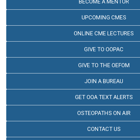
BECOME A MENTOR
UPCOMING CMES
ONLINE CME LECTURES
GIVE TO OOPAC
GIVE TO THE OEFOM
JOIN A BUREAU
GET OOA TEXT ALERTS
OSTEOPATHS ON AIR
CONTACT US