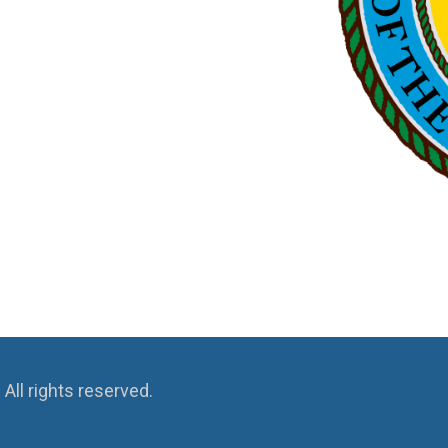
ll rights reserved.