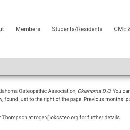
ut
Members
Students/Residents
CME &
Oklahoma Osteopathic Association,
Oklahoma D.O
. You ca
w, found just to the right of the page. Previous months' p
ger Thompson at
roger@okosteo.org
for further details.