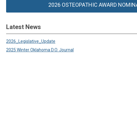
2026 OSTEOPATHIC AWARD NOMIN
Latest News
2026_Legislative_Update
2025 Winter Oklahoma D.O. Journal