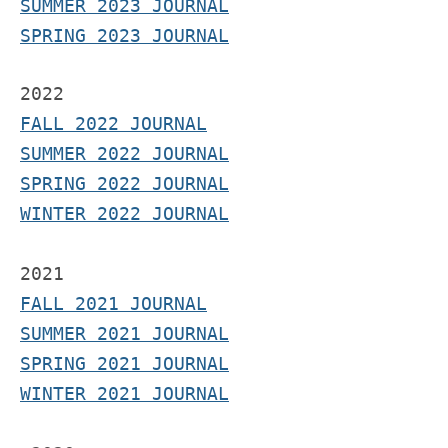
SUMMER 2023 JOURNAL
SPRING 2023 JOURNAL
2022
FALL 2022 JOURNAL
S
UMMER 2022 JOURNAL
SPRING 2022 JOURNAL
WINTER 2022 JOURNAL
2021
F
ALL 2021 JOURNAL
S
UMMER 2021 JOURNAL
SPRING 2021 JOURNAL
WINTER 2021 JOURNAL