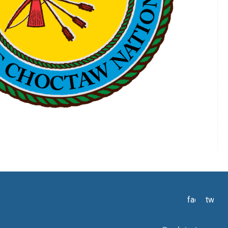
facebook
twitte