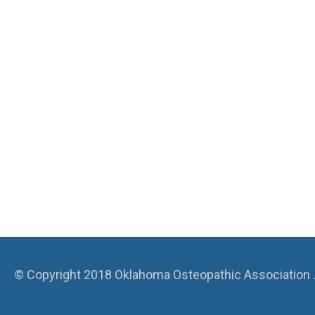
© Copyright 2018 Oklahoma Osteopathic Association . A