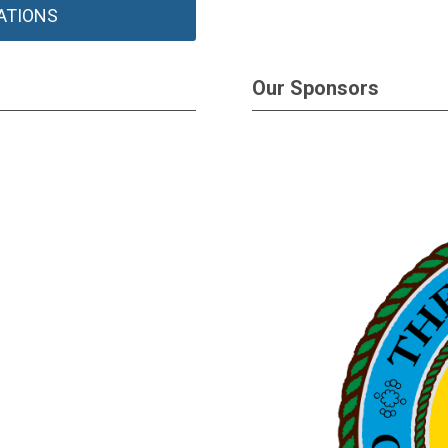
ATIONS
Our Sponsors