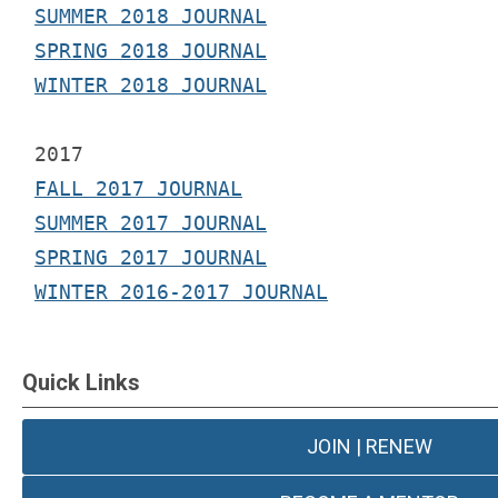
SUMMER 2018 JOURNAL
SPRING 2018 JOURNAL
WINTER 2018 JOURNAL
2017 
FALL 2017 JOURNAL
SUMMER 2017 JOURNAL
SPRING 2017 JOURNAL
WINTER 2016-2017 JOURNAL
Quick Links
JOIN | RENEW