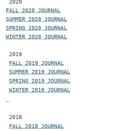
2020
FALL 2020 JOURNAL
SUMMER 2020 JOURNAL
SPRING 2020 JOURNAL
WINTER 2020 JOURNAL
 2019
FALL 2019 JOURNAL
SUMMER 2019 JOURNAL
SPRING 2019 JOURNAL
WINTER 2019 JOURNAL
 2018
FALL 2018 JOURNAL