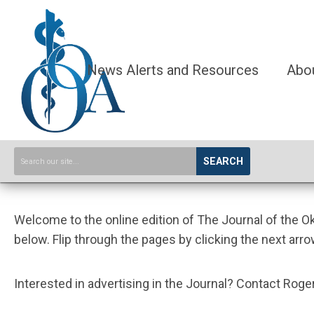
News Alerts and Resources
Abo
SEARCH
Welcome to the online edition of The Journal of the 
below. Flip through the pages by clicking the next arro
Interested in advertising in the Journal? Contact Ro