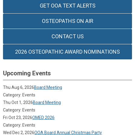
GET OOA TEXT ALERTS
OSTEOPATHS ON AIR
CONTACT US
2026 OSTEOPATHIC AWARD NOMINATIONS
Upcoming Events
Thu Aug 6, 2026
Board Meeting
Category: Events
Thu Oct 1, 2026
Board Meeting
Category: Events
Fri Oct 23, 2026
OMED 2026
Category: Events
Wed Dec 2, 2026
OOA Board Annual Christmas Party