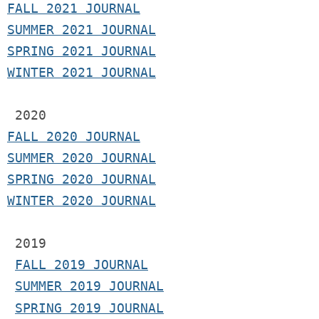
F
ALL 2021 JOURNAL
S
UMMER 2021 JOURNAL
SPRING 2021 JOURNAL
WINTER 2021 JOURNAL
2020
FALL 2020 JOURNAL
SUMMER 2020 JOURNAL
SPRING 2020 JOURNAL
WINTER 2020 JOURNAL
 2019
FALL 2019 JOURNAL
SUMMER 2019 JOURNAL
SPRING 2019 JOURNAL