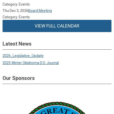
Category: Events
Thu Dec 3, 2026
Board Meeting
Category: Events
VIEW FULL CALENDAR
Latest News
2026_Legislative_Update
2025 Winter Oklahoma D.O. Journal
Our Sponsors