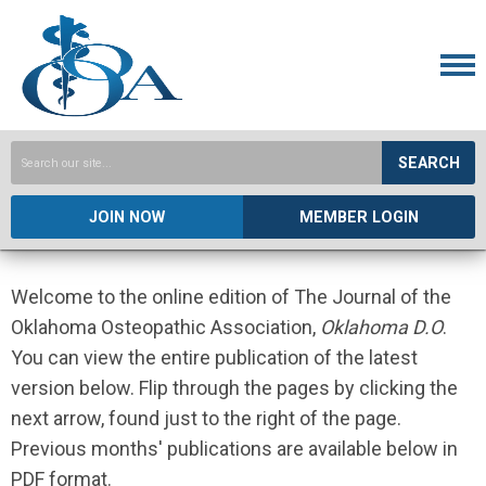
SEARCH
JOIN NOW
MEMBER LOGIN
Welcome to the online edition of The Journal of the
Oklahoma Osteopathic Association,
Oklahoma D.O
.
You can view the entire publication of the latest
version below. Flip through the pages by clicking the
next arrow, found just to the right of the page.
Previous months' publications are available below in
PDF format.