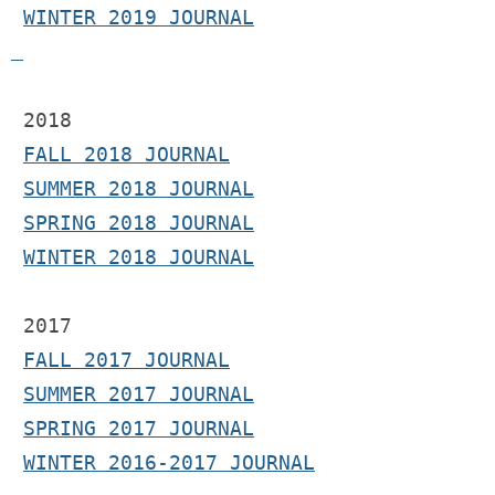
WINTER 2019 JOURNAL
 2018
FALL 2018 JOURNAL
SUMMER 2018 JOURNAL
SPRING 2018 JOURNAL
WINTER 2018 JOURNAL
2017 
FALL 2017 JOURNAL
SUMMER 2017 JOURNAL
SPRING 2017 JOURNAL
WINTER 2016-2017 JOURNAL