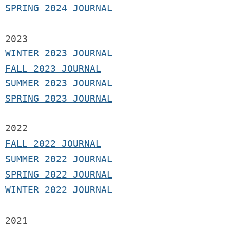
SPRING 2024 JOURNAL
2023
WINTER 2023 JOURNAL
FALL 2023 JOURNAL
SUMMER 2023 JOURNAL
SPRING 2023 JOURNAL
2022
FALL 2022 JOURNAL
S
UMMER 2022 JOURNAL
SPRING 2022 JOURNAL
WINTER 2022 JOURNAL
2021