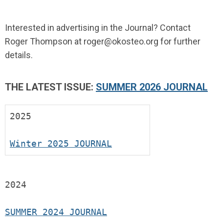
Interested in advertising in the Journal? Contact
Roger Thompson at
roger@okosteo.org
for further
details.
THE LATEST ISSUE:
SUMMER 2026 JOURNAL
2025
Winter 2025 JOURNAL
2024
SUMMER 2024 JOURNAL