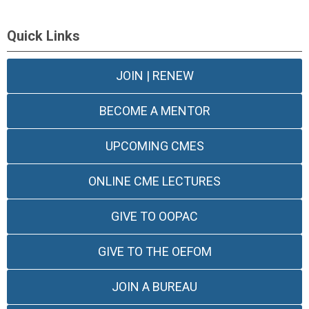
Quick Links
JOIN | RENEW
BECOME A MENTOR
UPCOMING CMES
ONLINE CME LECTURES
GIVE TO OOPAC
GIVE TO THE OEFOM
JOIN A BUREAU