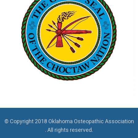
© Copyright 2018 Oklahoma Osteopathic Association
. All rights reserved.