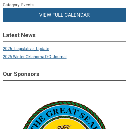
Category: Events
VIEW FULL CALENDAR
Latest News
2026_Legislative_Update
2025 Winter Oklahoma D.O. Journal
Our Sponsors