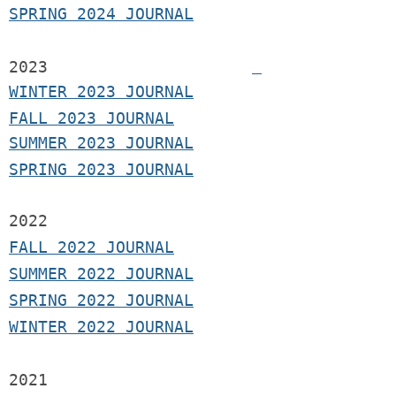
SPRING 2024 JOURNAL
2023
WINTER 2023 JOURNAL
FALL 2023 JOURNAL
SUMMER 2023 JOURNAL
SPRING 2023 JOURNAL
2022
FALL 2022 JOURNAL
S
UMMER 2022 JOURNAL
SPRING 2022 JOURNAL
WINTER 2022 JOURNAL
2021