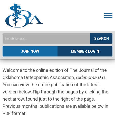
SEARCH
JOIN NOW
MEMBER LOGIN
Welcome to the online edition of The Journal of the
Oklahoma Osteopathic Association,
Oklahoma D.O
.
You can view the entire publication of the latest
version below. Flip through the pages by clicking the
next arrow, found just to the right of the page.
Previous months' publications are available below in
PDF format.