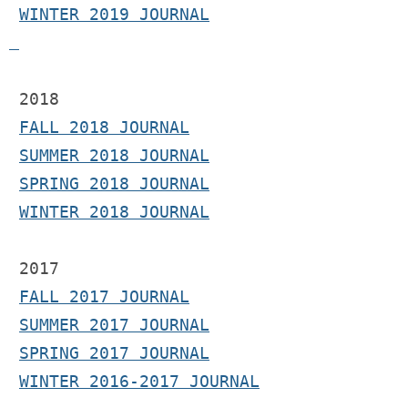
WINTER 2019 JOURNAL
 2018
FALL 2018 JOURNAL
SUMMER 2018 JOURNAL
SPRING 2018 JOURNAL
WINTER 2018 JOURNAL
2017 
FALL 2017 JOURNAL
SUMMER 2017 JOURNAL
SPRING 2017 JOURNAL
WINTER 2016-2017 JOURNAL