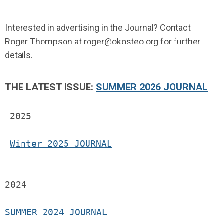
Interested in advertising in the Journal? Contact
Roger Thompson at
roger@okosteo.org
for further
details.
THE LATEST ISSUE:
SUMMER 2026 JOURNAL
2025
Winter 2025 JOURNAL
2024
SUMMER 2024 JOURNAL