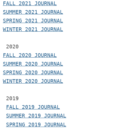
F
ALL 2021 JOURNAL
S
UMMER 2021 JOURNAL
SPRING 2021 JOURNAL
WINTER 2021 JOURNAL
2020
FALL 2020 JOURNAL
SUMMER 2020 JOURNAL
SPRING 2020 JOURNAL
WINTER 2020 JOURNAL
 2019
FALL 2019 JOURNAL
SUMMER 2019 JOURNAL
SPRING 2019 JOURNAL