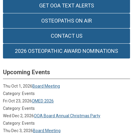
GET OOA TEXT ALERTS
OSTEOPATHS ON AIR
CONTACT US
2026 OSTEOPATHIC AWARD NOMINATIONS
Upcoming Events
Thu Oct 1, 2026
Board Meeting
Category: Events
Fri Oct 23, 2026
OMED 2026
Category: Events
Wed Dec 2, 2026
OOA Board Annual Christmas Party
Category: Events
Thu Dec 3, 2026
Board Meeting