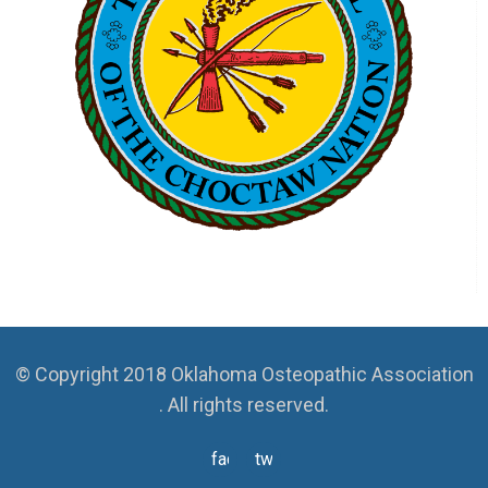
© Copyright 2018 Oklahoma Osteopathic Association
. All rights reserved.
facebook
twitter