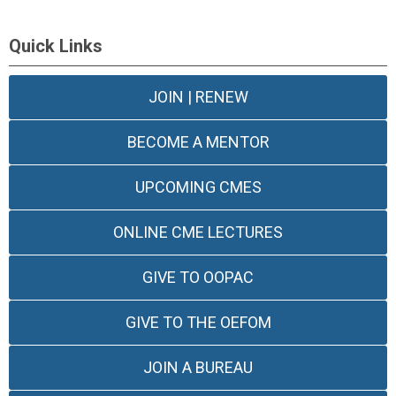
Quick Links
JOIN | RENEW
BECOME A MENTOR
UPCOMING CMES
ONLINE CME LECTURES
GIVE TO OOPAC
GIVE TO THE OEFOM
JOIN A BUREAU