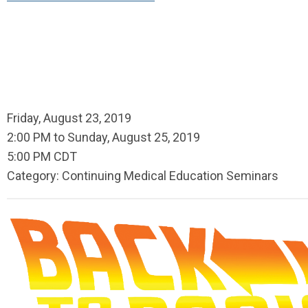
Friday, August 23, 2019
2:00 PM
to
Sunday, August 25, 2019
5:00 PM CDT
Category: Continuing Medical Education Seminars