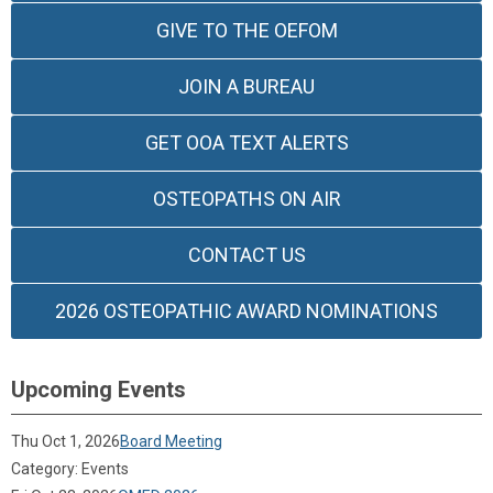
GIVE TO THE OEFOM
JOIN A BUREAU
GET OOA TEXT ALERTS
OSTEOPATHS ON AIR
CONTACT US
2026 OSTEOPATHIC AWARD NOMINATIONS
Upcoming Events
Thu Oct 1, 2026
Board Meeting
Category: Events