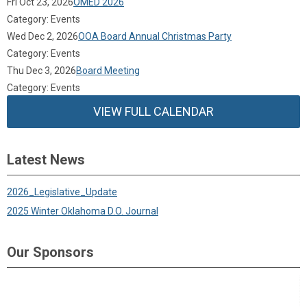
Fri Oct 23, 2026
OMED 2026
Category: Events
Wed Dec 2, 2026
OOA Board Annual Christmas Party
Category: Events
Thu Dec 3, 2026
Board Meeting
Category: Events
VIEW FULL CALENDAR
Latest News
2026_Legislative_Update
2025 Winter Oklahoma D.O. Journal
Our Sponsors