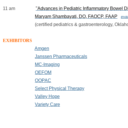
11 am                  
"Advances in Pediatric Inflammatory Bowel D
Maryam Shambayati, DO, FAOCP, FAAP
eva
                            (certified pediatrics & gastroenterology, Ok
EXHIBITORS
Amgen
Janssen Pharmaceuticals
MC-Imaging
OEFOM
OOPAC
Select Physical Therapy
Valley Hope
Variety Care