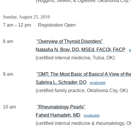
                            (Wiggins, Sewell, & Ogletree, Oklahoma City
Sunday, August 25, 2019
7 am – 12 pm      Registration Open
8 am                    
"Overview of Thyroid Disorders"
Natasha N. Bray, DO, MSEd, FACOI, FACP
e
                            (certified internal medicine, Tulsa, OK)
9 am                    
"OMT: The Most Basic of Basics! A View of 
Sabrina L. Schrader, DO
evaluate
                            (certified family practice, Oklahoma City, OK)
10 am                  
"Rheumatology Pearls"
Fahed Hamadeh, MD
evaluate
                            (certified internal medicine & rheumatolog