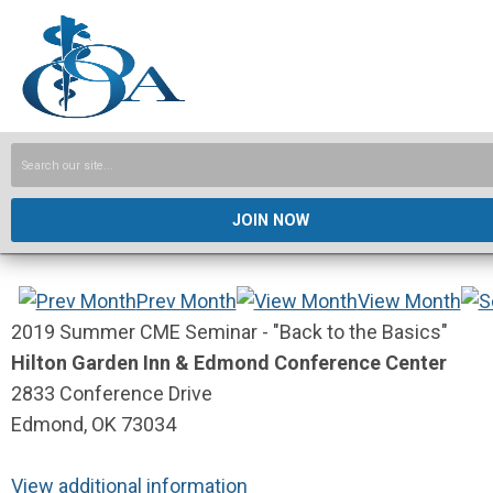
JOIN NOW
Prev Month
View Month
2019 Summer CME Seminar - "Back to the Basics"
Hilton Garden Inn & Edmond Conference Center
2833 Conference Drive
Edmond, OK 73034
View additional information