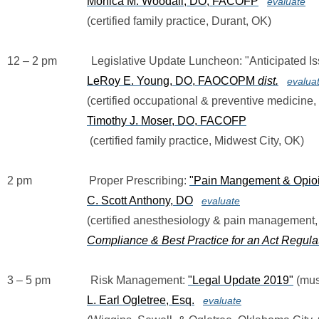
Monica M. Woodall, DO, FACOFP
evaluate
                            (certified family practice, Durant, OK)
12 – 2 pm            Legislative Update Luncheon: "Anticipated 
LeRoy E. Young, DO, FAOCOPM 
dist.
evalua
(certified occupational & preventive medicine
Timothy J. Moser, DO, FACOFP
                             (certified family practice, Midwest City, OK)
2 pm                    Proper Prescribing: 
"Pain Mangement & Opioid
C. Scott Anthony, DO
evaluate
                            (certified anesthesiology & pain managemen
Compliance & Best Practice for an Act Regul
3 – 5 pm              Risk Management: 
"Legal Update 2019"
 (mus
L. Earl Ogletree, Esq.
evaluate