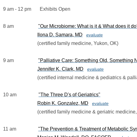
9 am - 12 pm       Exhibits Open
8 am                   
"Our Microbiome: What is it & What does it do
Ilona D. Samara, MD
evaluate
                            (certified family medicine, Yukon, OK)
9 am                    
"Palliative Care: Something Old, Something
Jennifer K. Clark, MD
evaluate
                            (certified internal medicine & pediatrics & 
10 am                  
"The Three D's of Geriatrics"
Robin K. Gonzalez, MD
evaluate
                            (certified family medicine & geriatric medi
11 am                  
"The Prevention & Treatment of Metabolic Sy