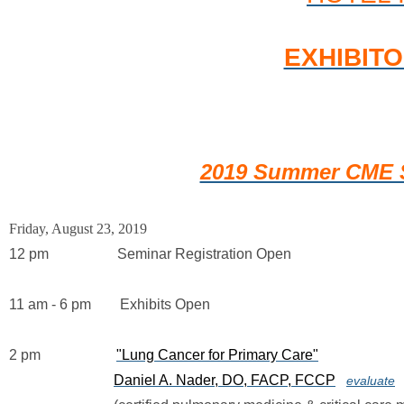
EXHIBIT
2019 Summer CME S
Friday, August 23, 2019
12 pm                   Seminar Registration Open
11 am - 6 pm        Exhibits Open
2 pm                     
"Lung Cancer for Primary Care"
Daniel A. Nader, DO, FACP, FCCP
evaluate