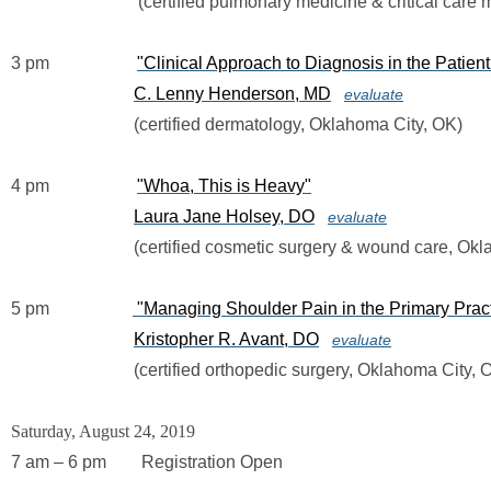
                             (certified pulmonary medicine & critical ca
3 pm                   
"Clinical Approach to Diagnosis in the Patien
C. Lenny Henderson, MD
evaluate
                            (certified dermatology, Oklahoma City, OK)
4 pm                    
"Whoa, This is Heavy"
Laura Jane Holsey, DO
evaluate
                            (certified cosmetic surgery & wound care, 
5 pm                   
"Managing Shoulder Pain in the Primary Pract
Kristopher R. Avant, DO
evaluate
                            (certified orthopedic surgery, Oklahoma City,
Saturday, August 24, 2019
7 am – 6 pm        Registration Open