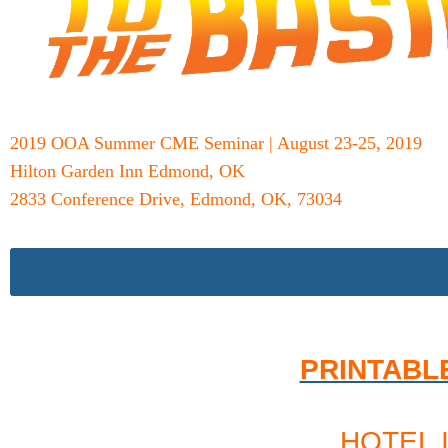
2019 OOA Summer CME Seminar | August 23-25, 2019
Hilton Garden Inn Edmond, OK
2833 Conference Drive, Edmond, OK, 73034
PRINTABL
HOTEL 