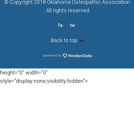
© Copyright 2018 Oklahoma Osteopathic Association
. All rights reserved.
facebook
twitter
Back to top
powered by
height="0" width="0"
style="display:none;visibility:hidden">