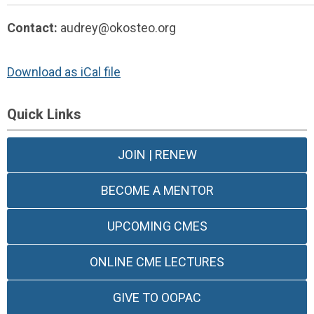
Contact:
audrey@okosteo.org
Download as iCal file
Quick Links
JOIN | RENEW
BECOME A MENTOR
UPCOMING CMES
ONLINE CME LECTURES
GIVE TO OOPAC