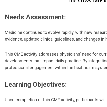
the
OOA rate of
Needs Assessment:
Medicine continues to evolve rapidly, with new researc
evidence, updated clinical guidelines, and changes in h
This CME activity addresses physicians’ need for cur
developments that impact daily practice. By integrati
professional engagement within the healthcare syste
Learning Objectives:
Upon completion of this CME activity, participants will 