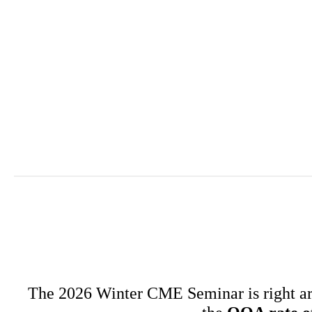
The 2026 Winter CME Seminar is right arou