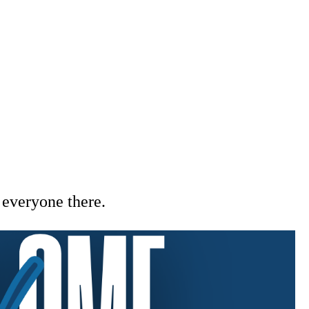
everyone there.