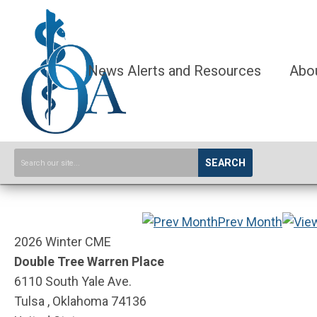
News Alerts and Resources
Abo
SEARCH
Prev Month
2026 Winter CME
Double Tree Warren Place
6110 South Yale Ave.
Tulsa , Oklahoma 74136