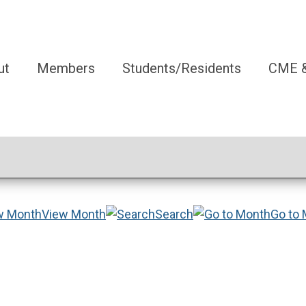
ut
Members
Students/Residents
CME &
View Month
Search
Go to