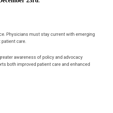
December 23rd
.
tice. Physicians must stay current with emerging
 patient care.
 greater awareness of policy and advocacy
ports both improved patient care and enhanced