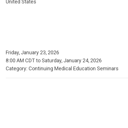
United States
Friday, January 23, 2026
8:00 AM CDT
to
Saturday, January 24, 2026
Category: Continuing Medical Education Seminars