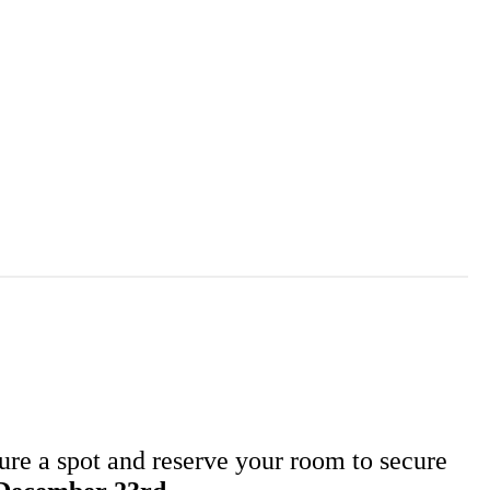
ure a spot and reserve your room to secure