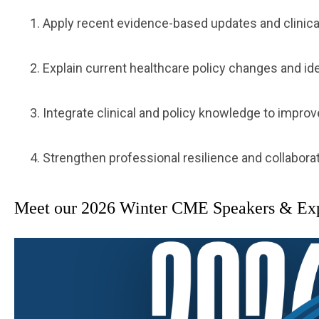
Apply recent evidence-based updates and clinical 
Explain current healthcare policy changes and ide
Integrate clinical and policy knowledge to impr
Strengthen professional resilience and collaborat
Meet our 2026 Winter CME Speakers & Explo