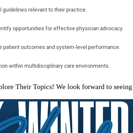
guidelines relevant to their practice.
ntify opportunities for effective physician advocacy.
ove patient outcomes and system-level performance.
ion within multidisciplinary care environments.
re Their Topics! We look forward to seeing 