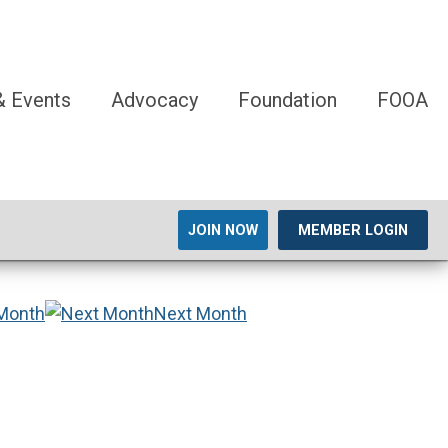
 Events
Advocacy
Foundation
FOOA
JOIN NOW
MEMBER LOGIN
 Month
Next Month