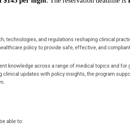
 $145 per night
. The reservation deadline is
h, technologies, and regulations reshaping clinical prac
ealthcare policy to provide safe, effective, and compliant
rent knowledge across a range of medical topics and for
ng clinical updates with policy insights, the program sup
m.
be able to: