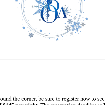
nd the corner, be sure to register now to sec