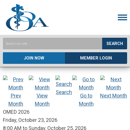
SEARCH
JOIN NOW
MEMBER LOGIN
Search
Prev
View
Go to
Next Month
Month
Month
Month
OMED 2026
Friday, October 23, 2026
8:00 AM
to
Sunday, October 25, 2026