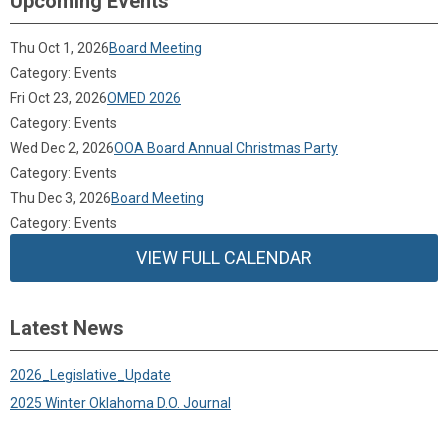
Upcoming Events
Thu Oct 1, 2026
Board Meeting
Category: Events
Fri Oct 23, 2026
OMED 2026
Category: Events
Wed Dec 2, 2026
OOA Board Annual Christmas Party
Category: Events
Thu Dec 3, 2026
Board Meeting
Category: Events
VIEW FULL CALENDAR
Latest News
2026_Legislative_Update
2025 Winter Oklahoma D.O. Journal