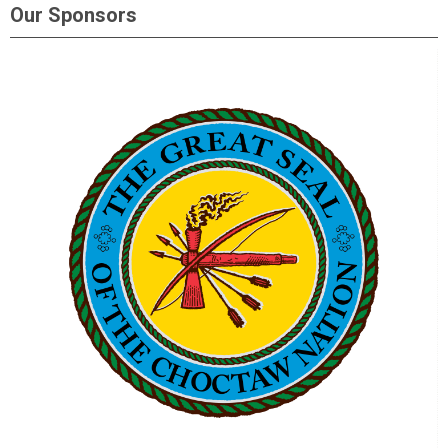
Our Sponsors