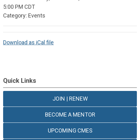
5:00 PM CDT
Category: Events
Download as iCal file
Quick Links
JOIN | RENEW
BECOME A MENTOR
UPCOMING CMES