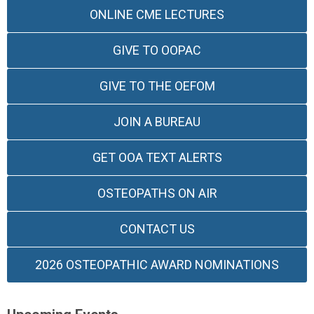
ONLINE CME LECTURES
GIVE TO OOPAC
GIVE TO THE OEFOM
JOIN A BUREAU
GET OOA TEXT ALERTS
OSTEOPATHS ON AIR
CONTACT US
2026 OSTEOPATHIC AWARD NOMINATIONS