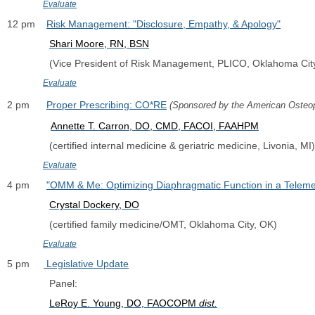
Evaluate
12 pm    
Risk Management: "Disclosure, Empathy, & Apology"
Shari Moore, RN, BSN
               (Vice President of Risk Management, PLICO, Oklahoma Cit
Evaluate
2 pm      
Proper Prescribing: CO*RE
(Sponsored by the American Osteop
Annette T. Carron, DO, CMD, FACOI, FAAHPM
               (certified internal medicine & geriatric medicine, Livonia, MI)
Evaluate
4 pm      
"OMM & Me: Optimizing Diaphragmatic Function in a Teleme
Crystal Dockery, DO
               (certified family medicine/OMT, Oklahoma City, OK)
Evaluate
5 pm     
 Legislative Update
               Panel:  
LeRoy E. Young, DO, FAOCOPM 
dist.