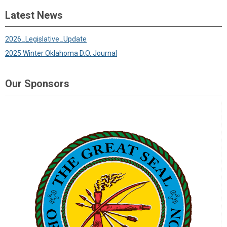
Latest News
2026_Legislative_Update
2025 Winter Oklahoma D.O. Journal
Our Sponsors