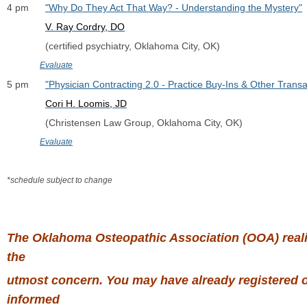
4 pm      
"Why Do They Act That Way? - Understanding the Mystery"
V. Ray Cordry, DO
              (certified psychiatry, Oklahoma City, OK)
Evaluate
5 pm      
"Physician Contracting 2.0 - Practice Buy-Ins & Other Transa
Cori H. Loomis, JD
              (Christensen Law Group, Oklahoma City, OK)
Evaluate
*schedule subject to change
The Oklahoma Osteopathic Association (OOA) realize
the
utmost concern. You may have already registered or
informed