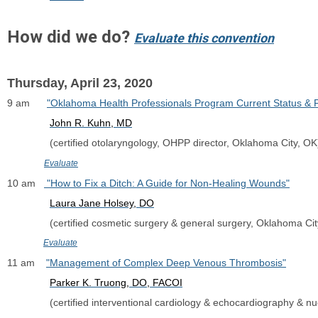
How did we do?
Evaluate this convention
Thursday, April 23, 2020
9 am      
"Oklahoma Health Professionals Program Current Status & 
John R. Kuhn, MD
               (certified otolaryngology, OHPP director, Oklahoma City, OK
Evaluate
10 am   
 "How to Fix a Ditch: A Guide for Non-Healing Wounds"
Laura Jane Holsey, DO
               (certified cosmetic surgery & general surgery, Oklahoma Ci
Evaluate
11 am    
"Management of Complex Deep Venous Thrombosis"
Parker K. Truong, DO
, FACOI
               (certified interventional cardiology & echocardiography &