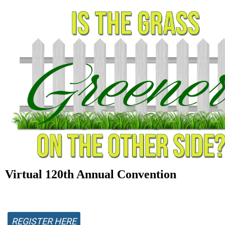
Virtual 120th Annual Convention
REGISTER HERE