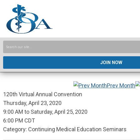
JOIN NOW
Prev Month
120th Virtual Annual Convention
Thursday, April 23, 2020
9:00 AM
to
Saturday, April 25, 2020
6:00 PM CDT
Category: Continuing Medical Education Seminars