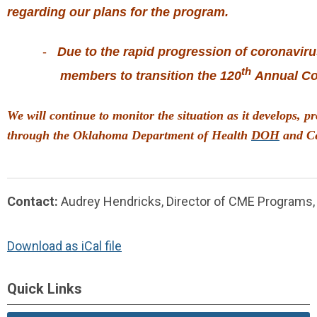
regarding
our plans for the program.
          -   
Due to the rapid progression of coronavir
th
               members 
to transition the 120
 Annual Co
We will continue to monitor the situation as it develops,
through the Oklahoma Department of Health 
DOH
 and C
Contact:
Audrey Hendricks, Director of CME Programs
Download as iCal file
Quick Links