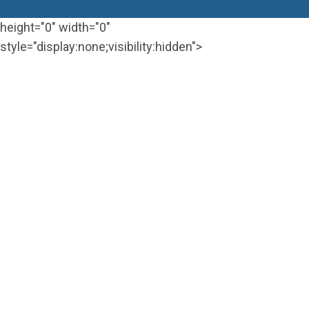
height="0" width="0"
style="display:none;visibility:hidden">