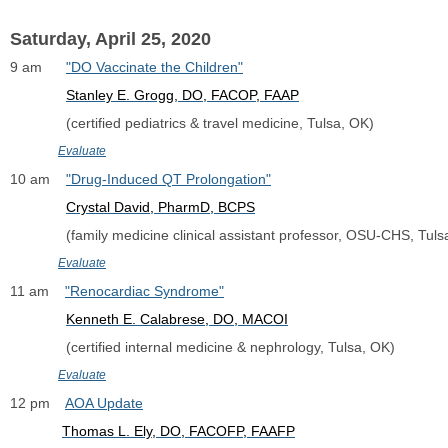
Saturday, April 25, 2020
9 am      
"DO Vaccinate the Children"
Stanley E. Grogg, DO, FACOP, FAAP
              (certified pediatrics & travel medicine, Tulsa, OK)
Evaluate
10 am    
"Drug-Induced QT Prolongation"
Crystal David, PharmD, BCPS
              (family medicine clinical assistant professor, OSU-CHS, Tul
Evaluate
11 am    
"Renocardiac Syndrome"
Kenneth E. Calabrese, DO, MACOI
              (certified internal medicine & nephrology, Tulsa, OK)
Evaluate
12 pm    
AOA Update
Thomas L. Ely, DO, FACOFP, FAAFP