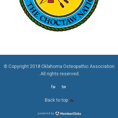
© Copyright 2018 Oklahoma Osteopathic Association
. All rights reserved.
facebook
twitter
Back to top
powered by