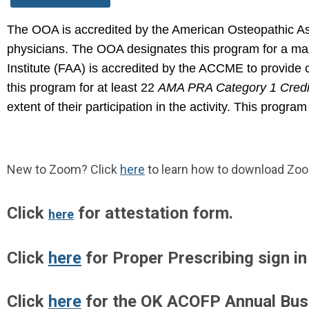
The OOA is accredited by the American Osteopathic Ass
physicians.
The OOA designates this program for a m
Institute (FAA)
is accredited by the ACCME to provide c
this program for at least
22
AMA PRA Category 1 Credi
extent of their participation in the
activity. This program
New to Zoom? Click
here
to learn how to download Zo
Click
for attestation form.
here
Click
here
for Proper Prescribing sign in
Click
here
for the OK ACOFP Annual Bus