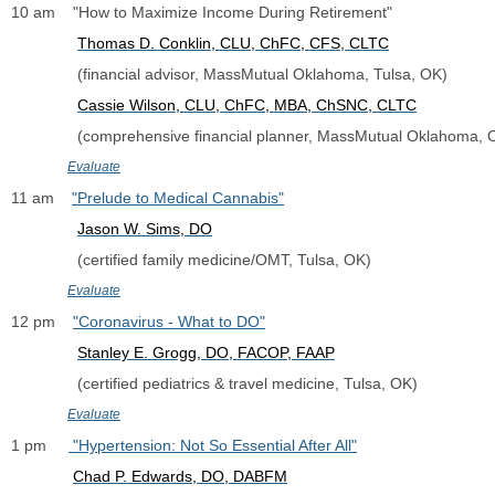
10 am    "How to Maximize Income During Retirement"
Thomas D. Conklin, CLU, ChFC, CFS, CLTC
               (financial advisor, MassMutual Oklahoma, Tulsa, OK)
Cassie Wilson, CLU, ChFC, MBA, ChSNC, CLTC
               (comprehensive financial planner, MassMutual Oklahoma,
Evaluate
11 am    
"Prelude to Medical Cannabis"
Jason W. Sims, DO
               (certified family medicine/OMT, Tulsa, OK)
Evaluate
12 pm    
"Coronavirus - What to DO"
Stanley E. Grogg, DO, FACOP, FAAP
               (certified pediatrics & travel medicine, Tulsa, OK)
Evaluate
1 pm     
 "Hypertension: Not So Essential After All"
C
had P. Edwards, DO
, DABFM