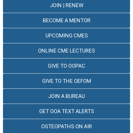
JOIN | RENEW
BECOME A MENTOR
UPCOMING CMES
ONLINE CME LECTURES
GIVE TO OOPAC
GIVE TO THE OEFOM
JOIN A BUREAU
GET OOA TEXT ALERTS
OSTEOPATHS ON AIR