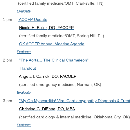
             (certified family medicine/OMT, Clarksville, TN)
Evaluate
1 pm     
 ACOFP Update
Nicole H. Bixler, DO, FACOFP
              (certified family medicine/OMT, Spring Hill, FL)
OK ACOFP Annual Meeting Agenda
Evaluate
2 pm      
"The Aorta... The Clinical Chameleon"
Handout
Angela I. Carrick, DO, FACOEP
              (certified emergency medicine, Norman, OK)
Evaluate
3 pm      
"My Oh Myocarditis! Viral Cardiomyopathy Diagnosis & Trea
Christine G. DiEnna, DO, MBA
              (certified cardiology & internal medicine, Oklahoma City, OK)
Evaluate