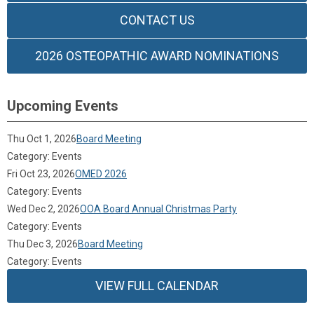
CONTACT US
2026 OSTEOPATHIC AWARD NOMINATIONS
Upcoming Events
Thu Oct 1, 2026
Board Meeting
Category: Events
Fri Oct 23, 2026
OMED 2026
Category: Events
Wed Dec 2, 2026
OOA Board Annual Christmas Party
Category: Events
Thu Dec 3, 2026
Board Meeting
Category: Events
VIEW FULL CALENDAR