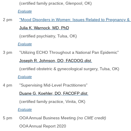
              (certified family practice, Glenpool, OK)
Evaluate
2 pm      
"Mood Disorders in Women: Issues Related to Pregnancy &
Julia K. Warnock, MD, PhD
              (certified psychiatry, Tulsa, OK)
Evaluate
3 pm      "Utilizing ECHO Throughout a National Pan Epidemic"
Joseph R. Johnson, DO, FACOOG 
dist.
              (certified obstetric & gynecological surgery, Tulsa, OK)
Evaluate
4 pm      "Supervising Mid-Level Practitioners"
Duane G. Koehler, DO, FACOFP 
dist.
              (certified family practice, Vinita, OK)
Evaluate
5 pm      OOA Annual Business Meeting 
(no CME credit)
              OOA Annual Report 2020