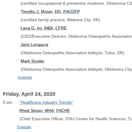
               (certified occupational & preventive medicine, Oklahoma Ci
Timothy J. Moser, DO, FACOFP
               (certified family practice, Midwest City, OK)
Lana G. Ivy, MBA, CFRE
               (CEO/Executive Director, Oklahoma Osteopathic Associati
Jami Longacre
               (Oklahoma Osteopathic Association lobbyist, Tulsa, OK)
Mark Snyder
               (Oklahoma Osteopathic Association lobbyist, Oklahoma Cit
Evaluate
Friday, April 24, 2020
9 am      
"Healthcare Industry Trends"
Rhett Stover, MHA, FACHE
              (Chief Executive Officer, OSU Center for Health Sciences, T
Evaluate