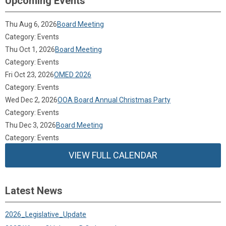
Upcoming Events
Thu Aug 6, 2026
Board Meeting
Category: Events
Thu Oct 1, 2026
Board Meeting
Category: Events
Fri Oct 23, 2026
OMED 2026
Category: Events
Wed Dec 2, 2026
OOA Board Annual Christmas Party
Category: Events
Thu Dec 3, 2026
Board Meeting
Category: Events
VIEW FULL CALENDAR
Latest News
2026_Legislative_Update