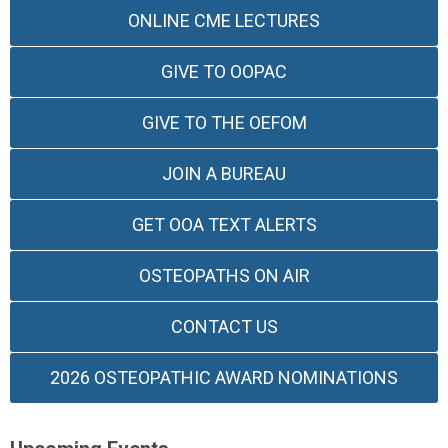
ONLINE CME LECTURES
GIVE TO OOPAC
GIVE TO THE OEFOM
JOIN A BUREAU
GET OOA TEXT ALERTS
OSTEOPATHS ON AIR
CONTACT US
2026 OSTEOPATHIC AWARD NOMINATIONS