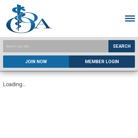
SEARCH
JOIN NOW
MEMBER LOGIN
Loading...