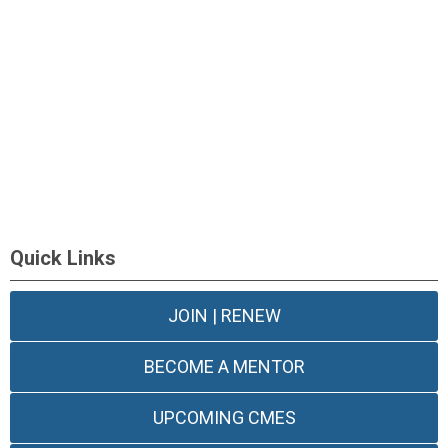
Quick Links
JOIN | RENEW
BECOME A MENTOR
UPCOMING CMES