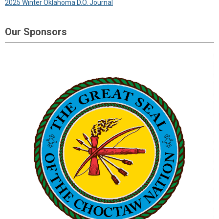
2025 Winter Oklahoma D.O. Journal
Our Sponsors