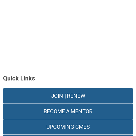
Quick Links
JOIN | RENEW
BECOME A MENTOR
UPCOMING CMES