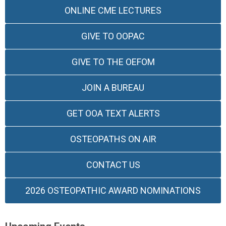
ONLINE CME LECTURES
GIVE TO OOPAC
GIVE TO THE OEFOM
JOIN A BUREAU
GET OOA TEXT ALERTS
OSTEOPATHS ON AIR
CONTACT US
2026 OSTEOPATHIC AWARD NOMINATIONS