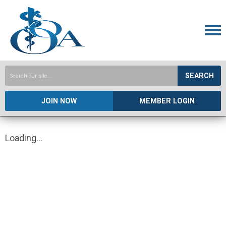
SEARCH
JOIN NOW
MEMBER LOGIN
Loading...