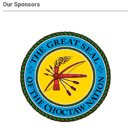
Our Sponsors