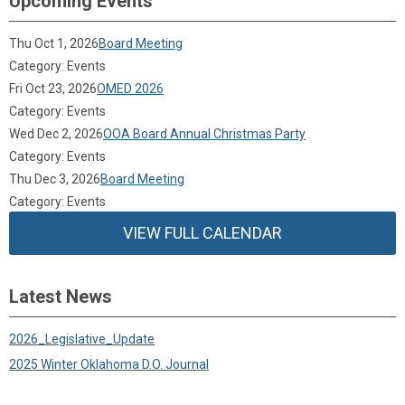
Upcoming Events
Thu Oct 1, 2026
Board Meeting
Category: Events
Fri Oct 23, 2026
OMED 2026
Category: Events
Wed Dec 2, 2026
OOA Board Annual Christmas Party
Category: Events
Thu Dec 3, 2026
Board Meeting
Category: Events
VIEW FULL CALENDAR
Latest News
2026_Legislative_Update
2025 Winter Oklahoma D.O. Journal