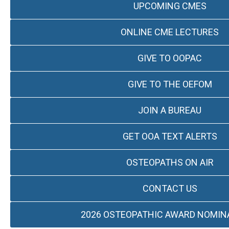
UPCOMING CMES
ONLINE CME LECTURES
GIVE TO OOPAC
GIVE TO THE OEFOM
JOIN A BUREAU
GET OOA TEXT ALERTS
OSTEOPATHS ON AIR
CONTACT US
2026 OSTEOPATHIC AWARD NOMIN