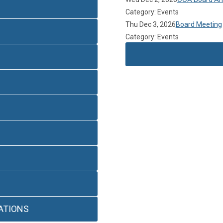
Category: Events
Thu Dec 3, 2026
Board Meeting
Category: Events
ATIONS