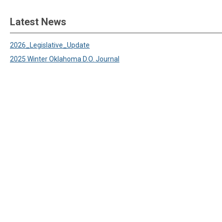
Latest News
2026_Legislative_Update
2025 Winter Oklahoma D.O. Journal