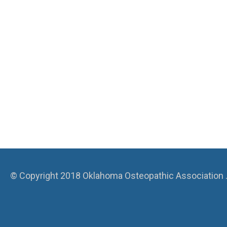
© Copyright 2018 Oklahoma Osteopathic Association . A