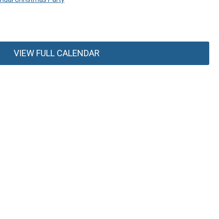
VIEW FULL CALENDAR