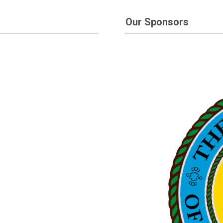
Our Sponsors