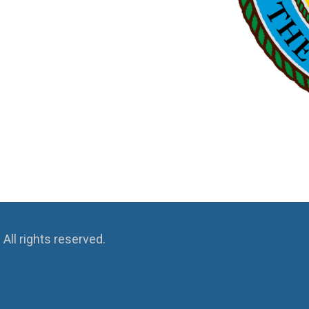
ll rights reserved.