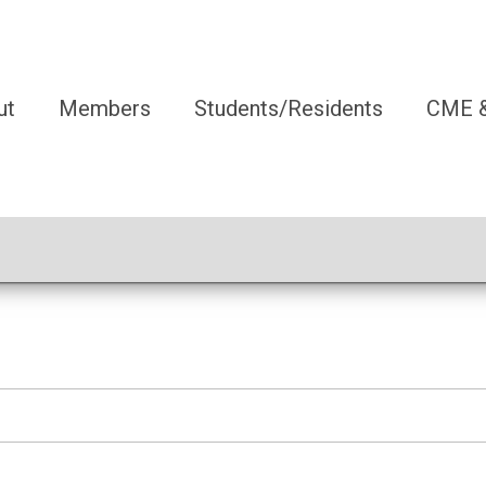
ut
Members
Students/Residents
CME &