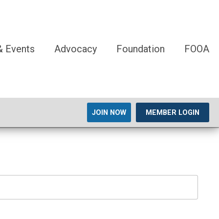
 Events
Advocacy
Foundation
FOOA
JOIN NOW
MEMBER LOGIN