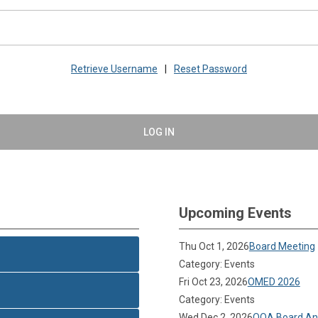
Retrieve Username
|
Reset Password
LOG IN
Upcoming Events
Thu Oct 1, 2026
Board Meeting
Category: Events
Fri Oct 23, 2026
OMED 2026
Category: Events
Wed Dec 2, 2026
OOA Board Ann