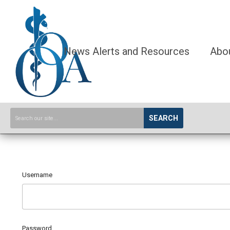
News Alerts and Resources
Abo
SEARCH
Username
Password