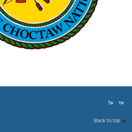
facebook
twitte
Back to top