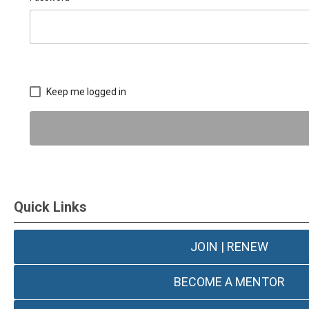
Keep me logged in
Quick Links
JOIN | RENEW
BECOME A MENTOR