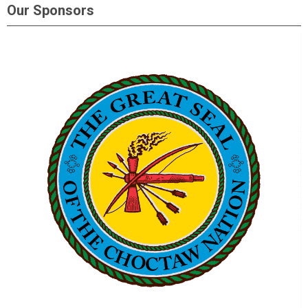
Our Sponsors