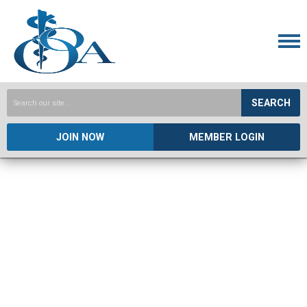
SEARCH
JOIN NOW
MEMBER LOGIN