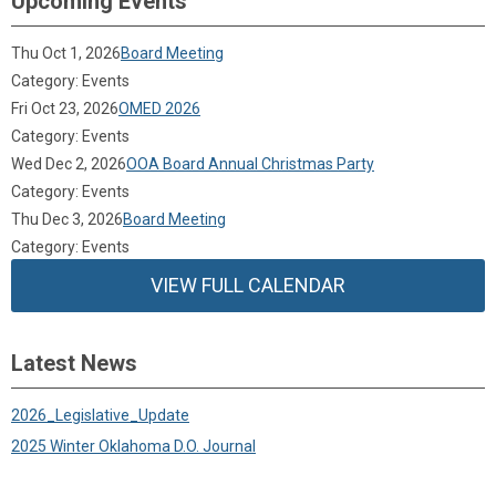
Upcoming Events
Thu Oct 1, 2026
Board Meeting
Category: Events
Fri Oct 23, 2026
OMED 2026
Category: Events
Wed Dec 2, 2026
OOA Board Annual Christmas Party
Category: Events
Thu Dec 3, 2026
Board Meeting
Category: Events
VIEW FULL CALENDAR
Latest News
2026_Legislative_Update
2025 Winter Oklahoma D.O. Journal