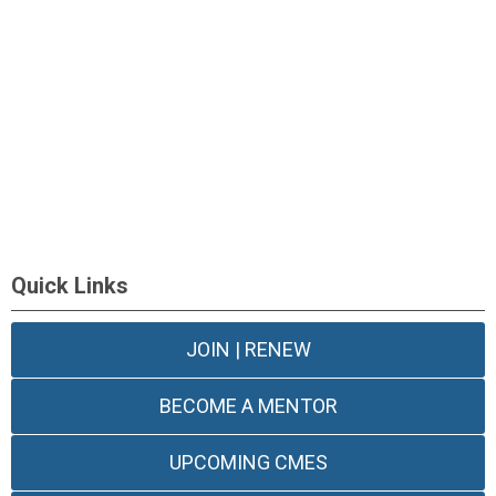
Quick Links
JOIN | RENEW
BECOME A MENTOR
UPCOMING CMES