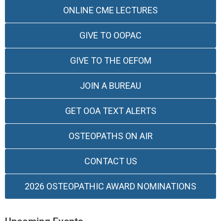
ONLINE CME LECTURES
GIVE TO OOPAC
GIVE TO THE OEFOM
JOIN A BUREAU
GET OOA TEXT ALERTS
OSTEOPATHS ON AIR
CONTACT US
2026 OSTEOPATHIC AWARD NOMINATIONS