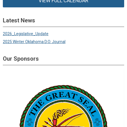
VIEW FULL CALENDAR
Latest News
2026_Legislative_Update
2025 Winter Oklahoma D.O. Journal
Our Sponsors