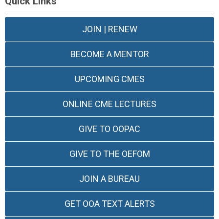
Quick Links
JOIN | RENEW
BECOME A MENTOR
UPCOMING CMES
ONLINE CME LECTURES
GIVE TO OOPAC
GIVE TO THE OEFOM
JOIN A BUREAU
GET OOA TEXT ALERTS