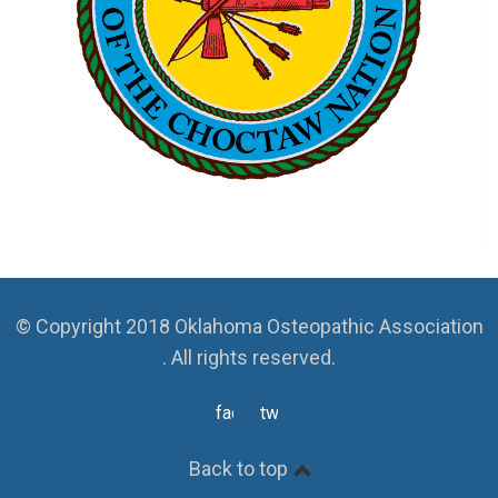
© Copyright 2018 Oklahoma Osteopathic Association
. All rights reserved.
facebook
twitter
Back to top