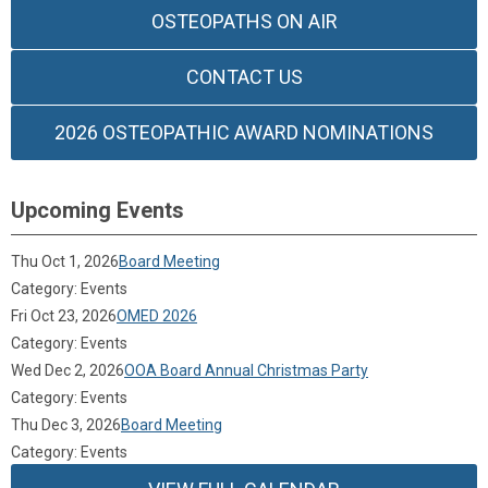
OSTEOPATHS ON AIR
CONTACT US
2026 OSTEOPATHIC AWARD NOMINATIONS
Upcoming Events
Thu Oct 1, 2026
Board Meeting
Category: Events
Fri Oct 23, 2026
OMED 2026
Category: Events
Wed Dec 2, 2026
OOA Board Annual Christmas Party
Category: Events
Thu Dec 3, 2026
Board Meeting
Category: Events