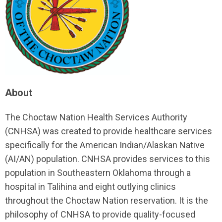
About
The Choctaw Nation Health Services Authority
(CNHSA) was created to provide healthcare services
specifically for the American Indian/Alaskan Native
(AI/AN) population. CNHSA provides services to this
population in Southeastern Oklahoma through a
hospital in Talihina and eight outlying clinics
throughout the Choctaw Nation reservation. It is the
philosophy of CNHSA to provide quality-focused