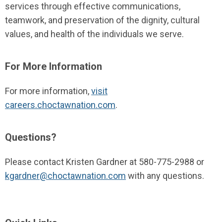
services through effective communications,
teamwork, and preservation of the dignity, cultural
values, and health of the individuals we serve.
For More Information
For more information,
visit
careers.choctawnation.com
.
Questions?
Please contact Kristen Gardner at 580-775-2988 or
kgardner@choctawnation.com
with any questions.