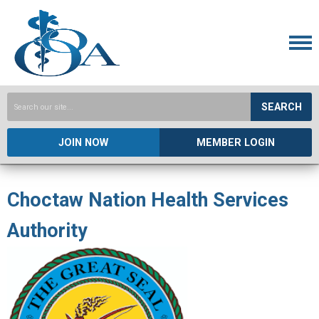
SEARCH
JOIN NOW
MEMBER LOGIN
Choctaw Nation Health Services
Authority