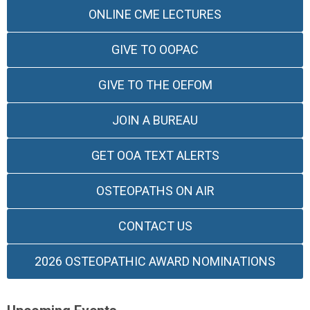
ONLINE CME LECTURES
GIVE TO OOPAC
GIVE TO THE OEFOM
JOIN A BUREAU
GET OOA TEXT ALERTS
OSTEOPATHS ON AIR
CONTACT US
2026 OSTEOPATHIC AWARD NOMINATIONS