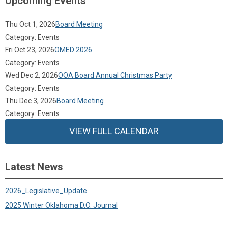
Upcoming Events
Thu Oct 1, 2026
Board Meeting
Category: Events
Fri Oct 23, 2026
OMED 2026
Category: Events
Wed Dec 2, 2026
OOA Board Annual Christmas Party
Category: Events
Thu Dec 3, 2026
Board Meeting
Category: Events
VIEW FULL CALENDAR
Latest News
2026_Legislative_Update
2025 Winter Oklahoma D.O. Journal