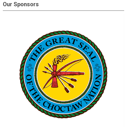
Our Sponsors