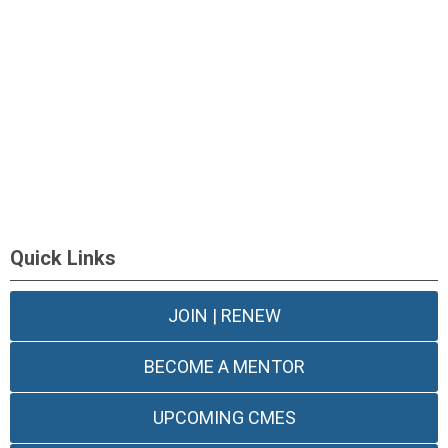
Quick Links
JOIN | RENEW
BECOME A MENTOR
UPCOMING CMES