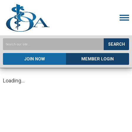
SEARCH
JOIN NOW
MEMBER LOGIN
Loading...