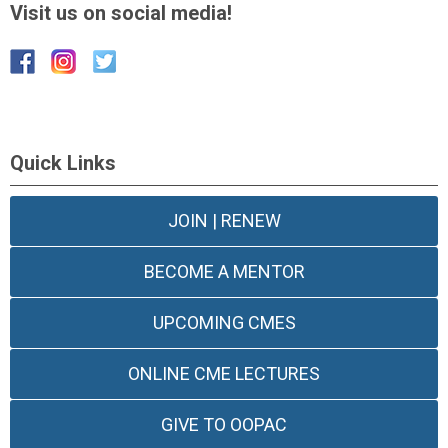
Visit us on social media!
Quick Links
JOIN | RENEW
BECOME A MENTOR
UPCOMING CMES
ONLINE CME LECTURES
GIVE TO OOPAC