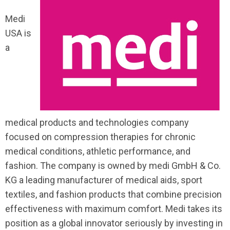
Medi
USA is
a
medical products and technologies company
focused on compression therapies for chronic
medical conditions, athletic performance, and
fashion. The company is owned by
medi
GmbH & Co.
KG
a leading manufacturer of medical aids, sport
textiles, and fashion products that combine precision
effectiveness with maximum comfort. Medi takes its
position as a global innovator seriously by investing in