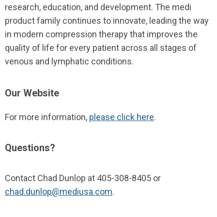
research, education, and development. The
medi
product family continues to innovate, leading the way
in modern compression therapy that improves the
quality of life for every patient across all stages of
venous and lymphatic conditions.
Our Website
For more information,
please click here
.
Questions?
Contact Chad Dunlop at 405-308-8405 or
chad.dunlop@mediusa.com
.