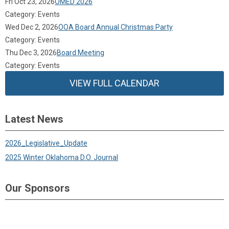
Fri Oct 23, 2026
OMED 2026
Category: Events
Wed Dec 2, 2026
OOA Board Annual Christmas Party
Category: Events
Thu Dec 3, 2026
Board Meeting
Category: Events
VIEW FULL CALENDAR
Latest News
2026_Legislative_Update
2025 Winter Oklahoma D.O. Journal
Our Sponsors