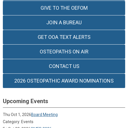
GIVE TO THE OEFOM
JOIN A BUREAU
GET OOA TEXT ALERTS
OSTEOPATHS ON AIR
CONTACT US
2026 OSTEOPATHIC AWARD NOMINATIONS
Upcoming Events
Thu Oct 1, 2026
Board Meeting
Category: Events