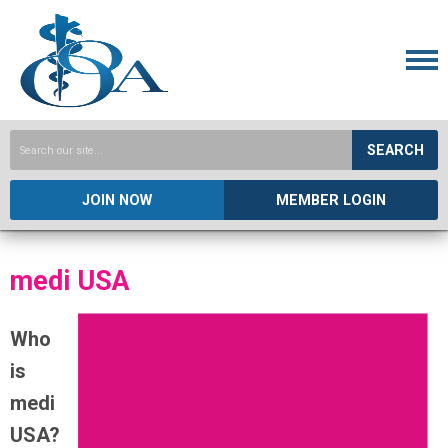
SEARCH
JOIN NOW
MEMBER LOGIN
medi USA
Who
is
medi
USA?