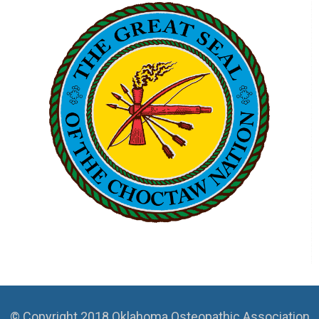
© Copyright 2018 Oklahoma Osteopathic Association