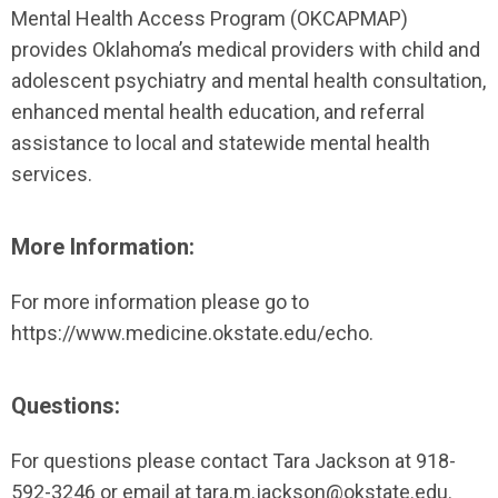
Mental Health Access Program (OKCAPMAP)
provides Oklahoma’s medical providers with child and
adolescent psychiatry and mental health consultation,
enhanced mental health education, and referral
assistance to local and statewide mental health
services.
More Information:
For more information please go to
https://www.medicine.okstate.edu/echo.
Questions:
For questions please contact Tara Jackson at 918-
592-3246 or email at
tara.m.jackson@okstate.edu
.