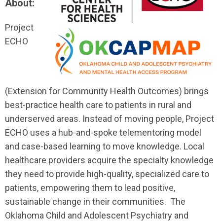
About:
Project
ECHO
(Extension for Community Health Outcomes) brings
best-practice health care to patients in rural and
underserved areas. Instead of moving people, Project
ECHO uses a hub-and-spoke telementoring model
and case-based learning to move knowledge. Local
healthcare providers acquire the specialty knowledge
they need to provide high-quality, specialized care to
patients, empowering them to lead positive,
sustainable change in their communities. The
Oklahoma Child and Adolescent Psychiatry and