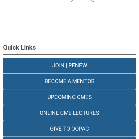
Quick Links
JOIN | RENEW
BECOME A MENTOR
UPCOMING CMES
ONLINE CME LECTURES
GIVE TO OOPAC