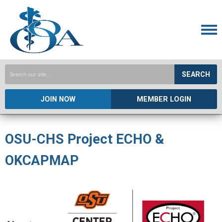
SEARCH
JOIN NOW
MEMBER LOGIN
OSU-CHS Project ECHO &
OKCAPMAP