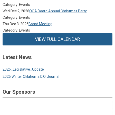
Category: Events
Wed Dec 2, 2026
OOA Board Annual Christmas Party
Category: Events
Thu Dec 3, 2026
Board Meeting
Category: Events
VIEW FULL CALENDAR
Latest News
2026_Legislative_Update
2025 Winter Oklahoma D.O. Journal
Our Sponsors