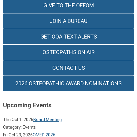
GIVE TO THE OEFOM
JOIN A BUREAU
GET OOA TEXT ALERTS
OSTEOPATHS ON AIR
CONTACT US
2026 OSTEOPATHIC AWARD NOMINATIONS
Upcoming Events
Thu Oct 1, 2026
Board Meeting
Category: Events
Fri Oct 23, 2026
OMED 2026