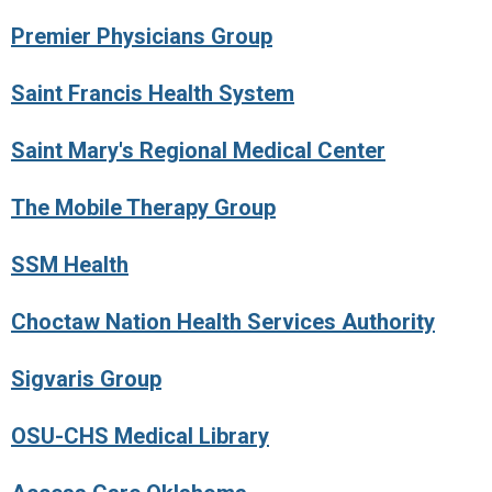
Premier Physicians Group
Saint Francis Health System
Saint Mary's Regional Medical Center
The Mobile Therapy Group
SSM Health
Choctaw Nation Health Services Authority
Sigvaris Group
OSU-CHS Medical Library