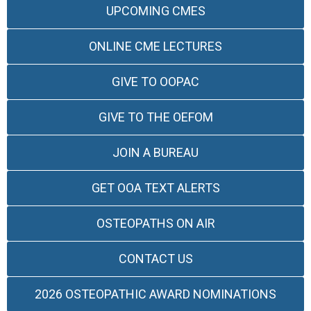
UPCOMING CMES
ONLINE CME LECTURES
GIVE TO OOPAC
GIVE TO THE OEFOM
JOIN A BUREAU
GET OOA TEXT ALERTS
OSTEOPATHS ON AIR
CONTACT US
2026 OSTEOPATHIC AWARD NOMINATIONS