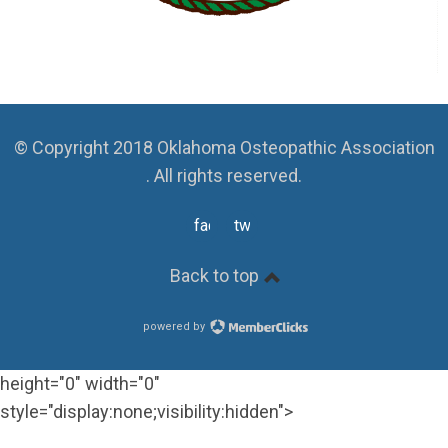
© Copyright 2018 Oklahoma Osteopathic Association
. All rights reserved.
facebook
twitter
Back to top
powered by
height="0" width="0"
style="display:none;visibility:hidden">