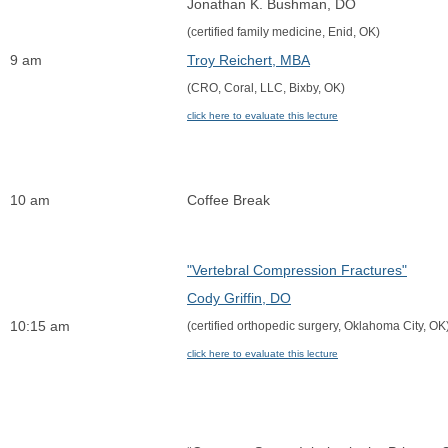
Jonathan K. Bushman, DO
(certified family medicine, Enid, OK)
9 am
Troy Reichert, MBA
(CRO, Coral, LLC, Bixby, OK)
click here to evaluate this lecture
10 am
Coffee Break
"Vertebral Compression Fractures"
Cody Griffin, DO
10:15 am
(certified orthopedic surgery, Oklahoma City, OK
click here to evaluate this lecture