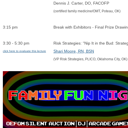
Dennis J. Carter, DO, FACOFP
(certified family medicine/OMT, Poteau, OK)
3:15 pm
Break with Exhibitors - Final Prize Drawi
3:30 - 5:30 pm
Risk Strategies: “Nip It in the Bud: Strategies
Shari Moore, RN, BSN
click here to evaluate this lecture
(VP Risk Strategies, PLICO, Oklahoma City, OK)