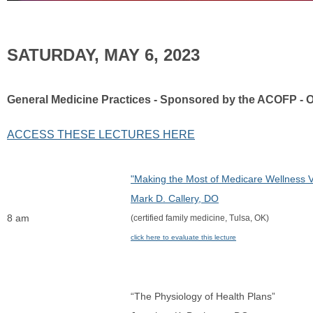
SATURDAY, MAY 6, 2023
General Medicine Practices - Sponsored by the ACOFP - 
ACCESS THESE LECTURES HERE
"Making the Most of Medicare Wellness Vi
Mark D. Callery, DO
8 am
(certified family medicine, Tulsa, OK)
click here to evaluate this lecture
“The Physiology of Health Plans”