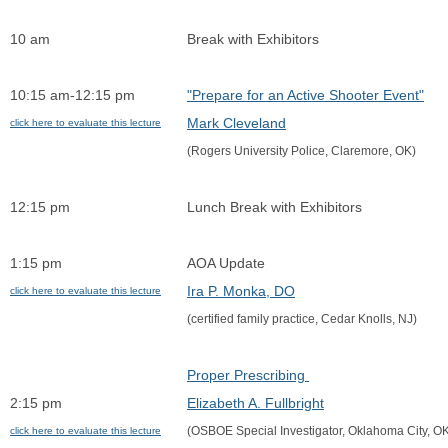
10 am
Break with Exhibitors
10:15 am-12:15 pm             
"Prepare for an Active Shooter Event"
Mark Cleveland
click here to evaluate this lecture
(Rogers University Police, Claremore, OK)
12:15 pm
Lunch Break with Exhibitors
1:15 pm
AOA Update
Ira P. Monka, DO
click here to evaluate this lecture
(certified family practice, Cedar Knolls, NJ)
Proper Prescribing 
2:15 pm
Elizabeth A. Fullbright
(OSBOE Special Investigator, Oklahoma City, O
click here to evaluate this lecture