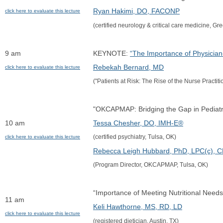
Ryan Hakimi, DO, FACONP
click here to evaluate this lecture
(certified neurology & critical care medicine, Gre
9 am
KEYNOTE: 
“The Importance of Physicia
Rebekah Bernard, MD
click here to evaluate this lecture
("Patients at Risk: The Rise of the Nurse Practit
"OKCAPMAP: Bridging the Gap in Pediatr
10 am
Tessa Chesher, DO, IMH-E®
(certified psychiatry, Tulsa, OK)
click here to evaluate this lecture
Rebecca Leigh Hubbard, PhD, LPC(c), 
(Program Director, OKCAPMAP, Tulsa, OK)
“Importance of Meeting Nutritional Needs
11 am
Keli Hawthorne, MS, RD, LD
click here to evaluate this lecture
(registered dietician, Austin, TX)