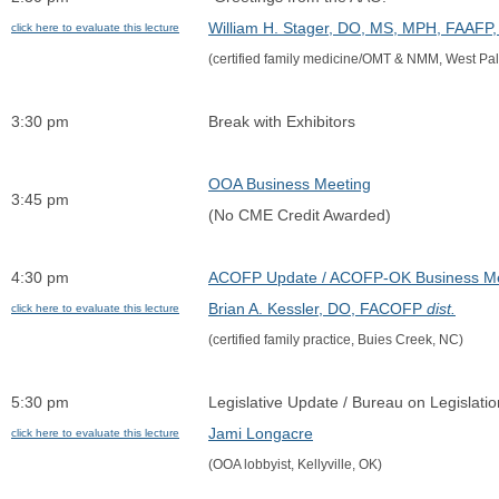
William H. Stager, DO, MS, MPH, FAAF
click here to evaluate this lecture
(certified family medicine/OMT & NMM, West Pa
3:30 pm
Break with Exhibitors
OOA Business Meeting
3:45 pm
(No CME Credit Awarded)
4:30 pm
ACOFP Update / ACOFP-OK Business Me
Brian A. Kessler, DO, FACOFP 
dist.
click here to evaluate this lecture
(certified family practice, Buies Creek, NC)
5:30 pm
Legislative Update / Bureau on Legislati
Jami Longacre
click here to evaluate this lecture
(OOA lobbyist, Kellyville, OK)