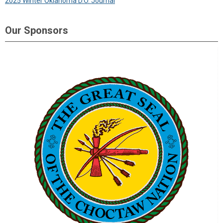
2025 Winter Oklahoma D.O. Journal
Our Sponsors