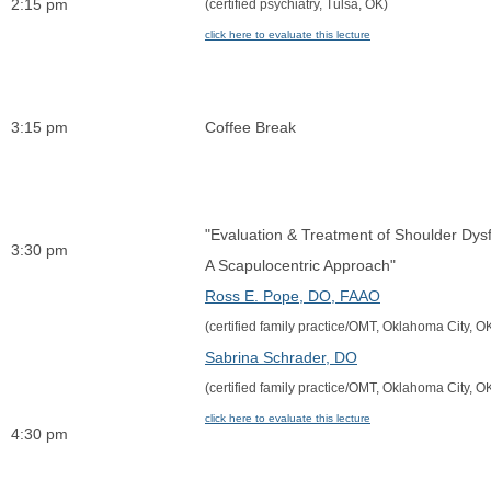
2:15 pm
(certified psychiatry, Tulsa, OK)
click here to evaluate this lecture
3:15 pm
Coffee Break
"Evaluation & Treatment of Shoulder Dysf
3:30 pm
A Scapulocentric Approach"
Ross E. Pope, DO, FAA
O
(certified family practice/OMT, Oklahoma City, O
Sabrina Schrader, DO
(certified family practice/OMT, Oklahoma City, O
click here to evaluate this lecture
4:30 pm