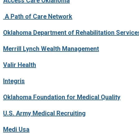
Access Care Oklahoma
A Path of Care Network
Oklahoma Department of Rehabilitation Services
Merrill Lynch Wealth Management
Valir Health
Integris
Oklahoma Foundation for Medical Quality
U.S. Army Medical Recruiting
Medi Usa