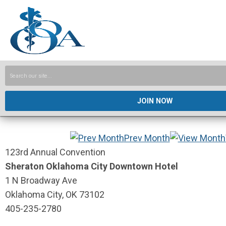
JOIN NOW
Prev Month
123rd Annual Convention
Sheraton Oklahoma City Downtown Hotel
1 N Broadway Ave
Oklahoma City, OK 73102
405-235-2780