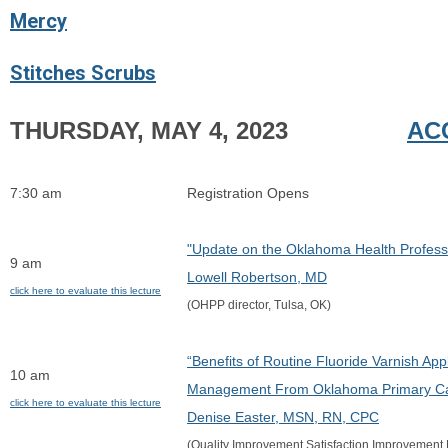
Mercy
Stitches Scrubs
THURSDAY, MAY 4, 2023
AC
7:30 am
Registration Opens
"Update on the Oklahoma Health Profess
9 am
Lowell Robertson, MD
click here to evaluate this lecture
(OHPP director, Tulsa, OK)
“Benefits of Routine Fluoride Varnish App
10 am
Management From Oklahoma Primary Car
click here to evaluate this lecture
Denise Easter, MSN, RN, CPC
(Quality Improvement Satisfaction Improvement 