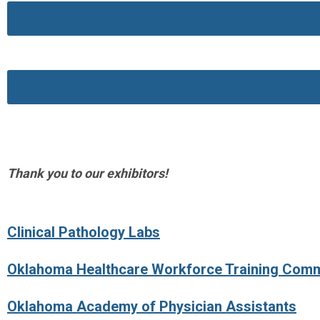
Thank you to our exhibitors!
Clinical Pathology Labs
Oklahoma Healthcare Workforce Training Com
Oklahoma Academy of Physician Assistants