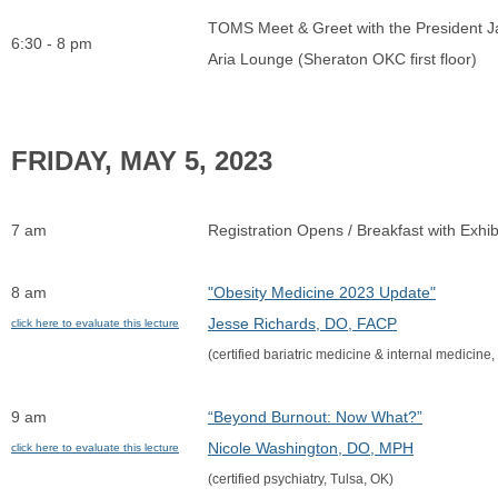
TOMS Meet & Greet with the President J
6:30 - 8 pm
Aria Lounge (Sheraton OKC first floor)
FRIDAY, MAY 5, 2
7 am
Registration Opens / Breakfast with Exhib
8 am
"Obesity Medicine 2023 Update"
Jesse Richards, DO, FACP
click here to evaluate this lecture
(certified bariatric medicine & internal medicine,
9 am
“Beyond Burnout: Now What?”
Nicole Washington, DO, MPH
click here to evaluate this lecture
(certified psychiatry, Tulsa, OK)