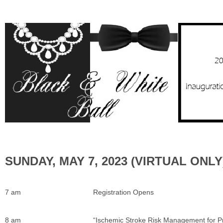
SUNDAY, MAY 7, 2023 (V
7 am
Registration Opens
8 am
“Ischemic Stroke Risk Management for P