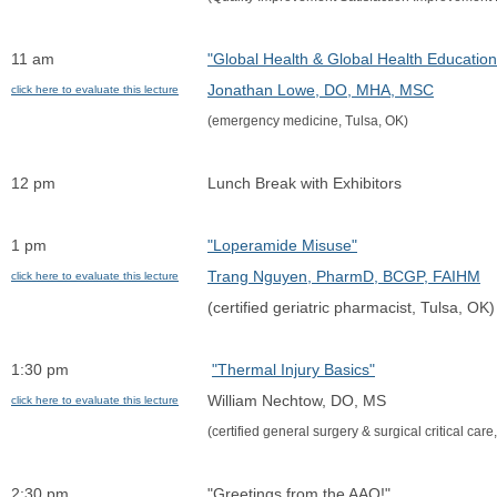
11 am
"Global Health & Global Health Education
Jonathan Lowe, DO, MHA, MSC
click here to evaluate this lecture
(emergency medicine, Tulsa, OK)
12 pm
Lunch Break with Exhibitors
1 pm
"Loperamide Misuse"
Trang Nguyen, PharmD, BCGP, FAIHM
click here to evaluate this lecture
(certified geriatric pharmacist, Tulsa, OK)
1:30 pm
"Thermal Injury Basics"
William Nechtow, DO, MS
click here to evaluate this lecture
(certified general surgery & surgical critical car
2:30 pm
"Greetings from the AAO!"