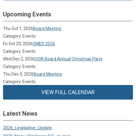
Upcoming Events
Thu Oct 1, 2026
Board Meeting
Category: Events
Fri Oct 23, 2026
OMED 2026
Category: Events
Wed Dec 2, 2026
OOA Board Annual Christmas Party
Category: Events
Thu Dec 3, 2026
Board Meeting
Category: Events
VIEW FULL CALENDAR
Latest News
2026_Legislative_Update