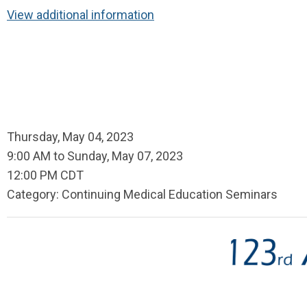
View additional information
Thursday, May 04, 2023
9:00 AM
to
Sunday, May 07, 2023
12:00 PM CDT
Category: Continuing Medical Education Seminars