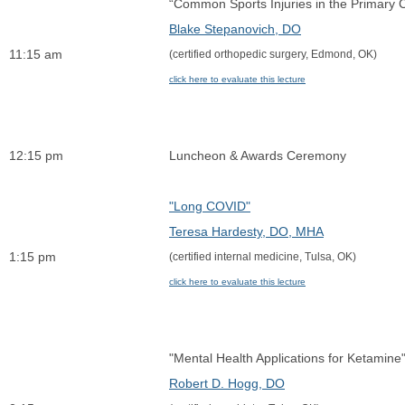
“Common Sports Injuries in the Primary Care
Blake Stepanovich, DO
11:15 am
(certified orthopedic surgery, Edmond, OK)
click here to evaluate this lecture
12:15 pm
Luncheon & Awards Ceremony
"Long COVID"
Teresa Hardesty, DO, MHA
1:15 pm
(certified internal medicine, Tulsa, OK)
click here to evaluate this lecture
"Mental Health Applications for Ketamine
Robert D. Hogg, DO